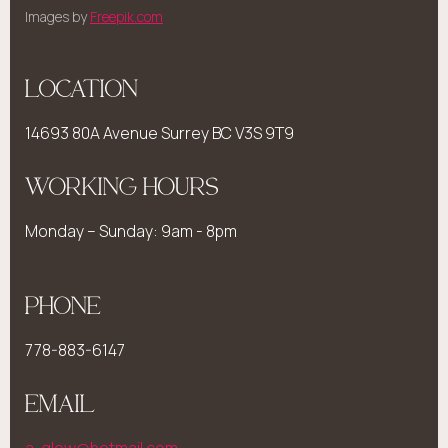
Images by
Freepik.com
LOCATION
14693 80A Avenue Surrey BC V3S 9T9
WORKING HOURS
Monday – Sunday: 9am - 8pm
PHONE
778-883-6147
EMAIL