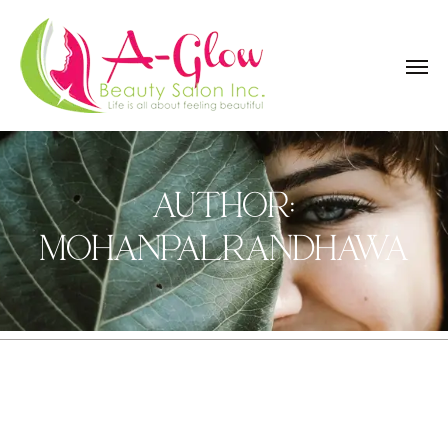
AUTHOR:
MOHANPALRANDHAWA