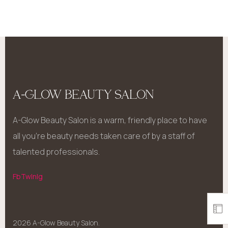
A-GLOW BEAUTY SALON
A-Glow Beauty Salon is a warm, friendly place to have
all you’re beauty needs taken care of by a staff of
talented professionals.
Fb
Tw
In
Ig
2026 A-Glow Beauty Salon.